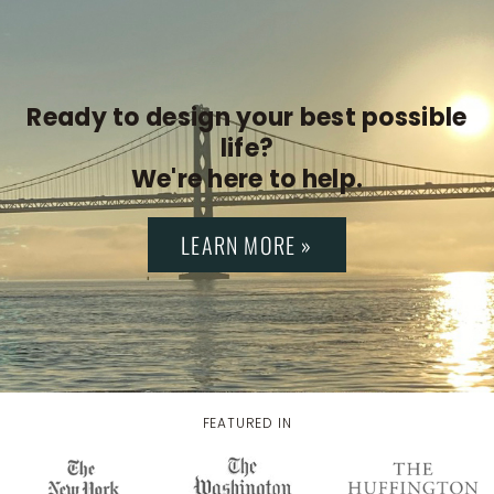
Ready to design your best possible
life?
We're here to help.
LEARN MORE »
FEATURED IN