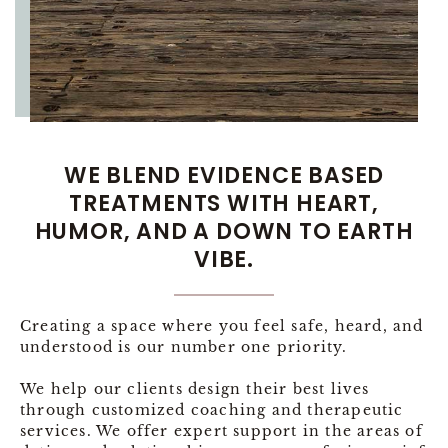
WE BLEND EVIDENCE BASED
TREATMENTS WITH HEART,
HUMOR, AND A DOWN TO EARTH
VIBE.
Creating a space where you feel safe, heard, and
understood is our number one priority.
We help our clients design their best lives
through customized coaching and therapeutic
services. We offer expert support in the areas of