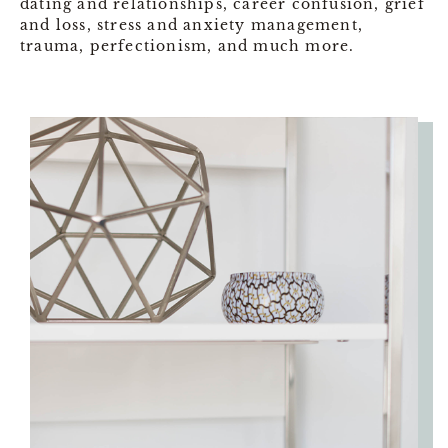
dating and relationships, career confusion, grief
and loss, stress and anxiety management,
trauma, perfectionism, and much more.