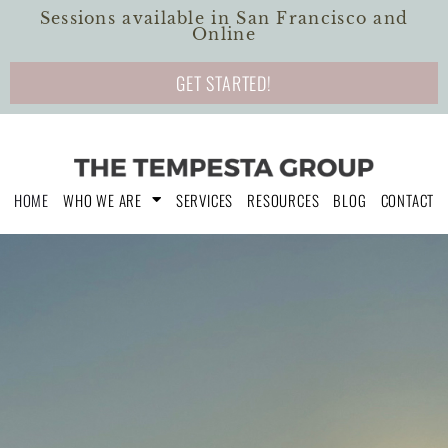
Sessions available in San Francisco and
Online
GET STARTED!
HOME
WHO WE ARE
SERVICES
RESOURCES
BLOG
CONTACT