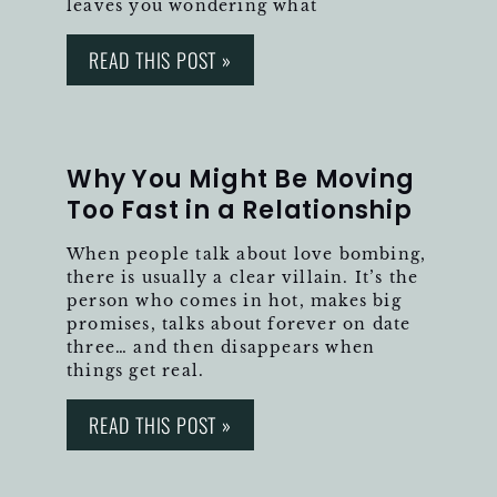
leaves you wondering what
READ THIS POST »
Why You Might Be Moving
Too Fast in a Relationship
When people talk about love bombing,
there is usually a clear villain. It’s the
person who comes in hot, makes big
promises, talks about forever on date
three… and then disappears when
things get real.
READ THIS POST »