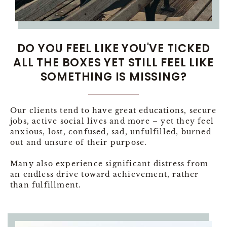
DO YOU FEEL LIKE YOU'VE TICKED
ALL THE BOXES YET STILL FEEL LIKE
SOMETHING IS MISSING?
Our clients tend to have great educations, secure
jobs, active social lives and more – yet they feel
anxious, lost, confused, sad, unfulfilled, burned
out and unsure of their purpose.
Many also experience significant distress from
an endless drive toward achievement, rather
than fulfillment.