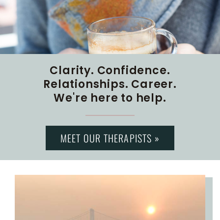
Clarity. Confidence.
Relationships. Career.
We're here to help.
MEET OUR THERAPISTS »