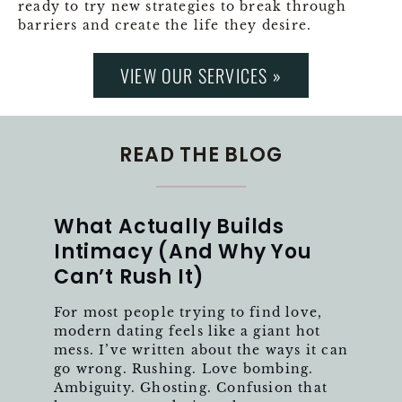
ready to try new strategies to break through
barriers and create the life they desire.
VIEW OUR SERVICES »
READ THE BLOG
What Actually Builds
Intimacy (And Why You
Can’t Rush It)
For most people trying to find love,
modern dating feels like a giant hot
mess. I’ve written about the ways it can
go wrong. Rushing. Love bombing.
Ambiguity. Ghosting. Confusion that