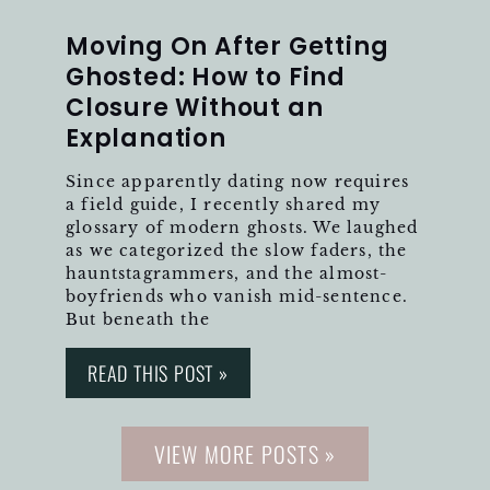
Moving On After Getting
Ghosted: How to Find
Closure Without an
Explanation
Since apparently dating now requires
a field guide, I recently shared my
glossary of modern ghosts. We laughed
as we categorized the slow faders, the
hauntstagrammers, and the almost-
boyfriends who vanish mid-sentence.
But beneath the
READ THIS POST »
VIEW MORE POSTS »