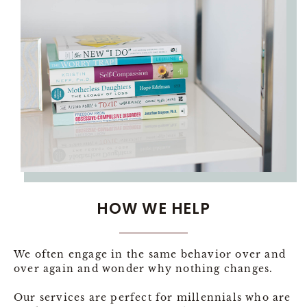
HOW WE HELP
We often engage in the same behavior over and
over again and wonder why nothing changes.
Our services are perfect for millennials who are