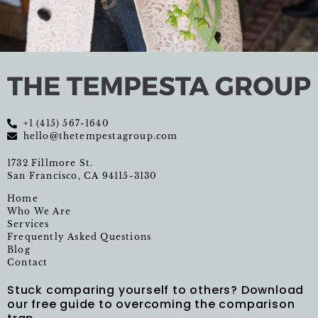
+1 (415) 567-1640
hello@thetempestagroup.com
1732 Fillmore St.
San Francisco, CA 94115-3130
Home
Who We Are
Services
Frequently Asked Questions
Blog
Contact
Stuck comparing yourself to others? Download
our free guide to overcoming the comparison