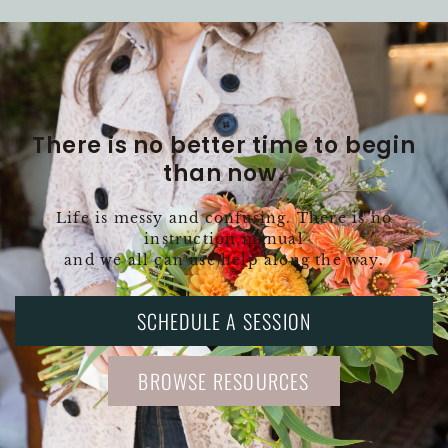
There is no better time to begin
than now.
Life is messy and confusing. There is no
instruction manual
and we all can use help along the way.
SCHEDULE A SESSION
BROWSE RESOURCES